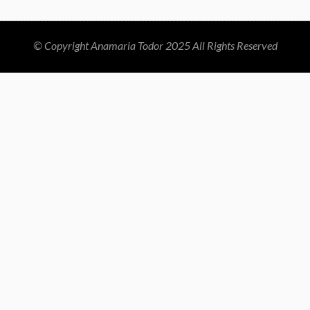
© Copyright Anamaria Todor 2025 All Rights Reserved