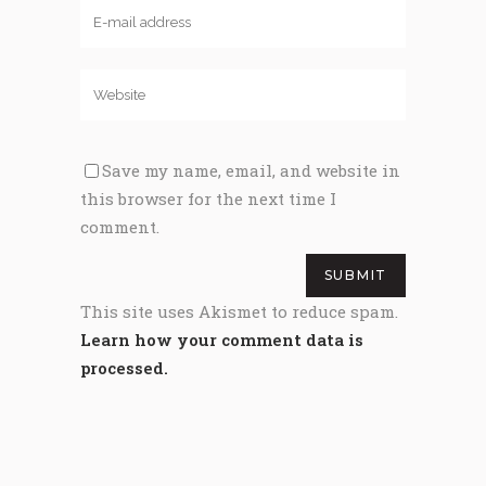
Save my name, email, and website in
this browser for the next time I
comment.
This site uses Akismet to reduce spam.
Learn how your comment data is
processed.