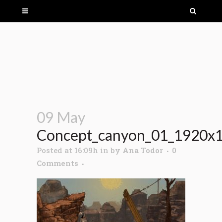
09 May
Concept_canyon_01_1920x
Posted at 16:09h
in
by
Ana Todor
0
Comments