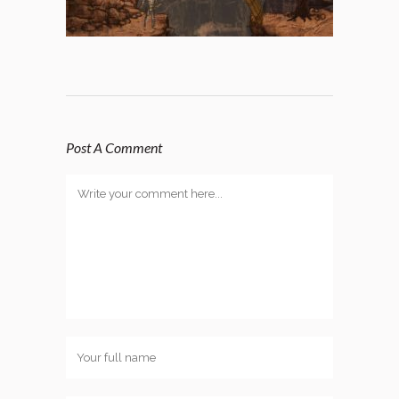
Post A Comment