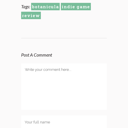
Tags:
botanicula
indie game
review
Post A Comment