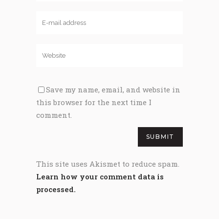
Save my name, email, and website in
this browser for the next time I
comment.
This site uses Akismet to reduce spam.
Learn how your comment data is
processed.