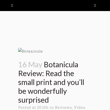
16 May
Botanicula
Review: Read the
small print and you’ll
be wonderfully
surprised
Posted at 20:10h
in
Reviews
,
Video