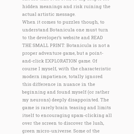
hidden meanings and risk ruining the
actual artistic message.
When it comes to puzzles though, to
understand Botanicula one must turn
to the developer’s website and READ
THE SMALL PRINT: Botanicula is not a
proper adventure game, but a point-
and-click EXPLORATION game. Of
course I myself, with the characteristic
modern impatience, totally ignored
this difference in nuance in the
beginning and found myself (or rather
my neurons) deeply disappointed. The
game is rarely brain teasing and limits
itself to encouraging spam-clicking all
over the screen to discover the lush,
green micro-universe. Some of the