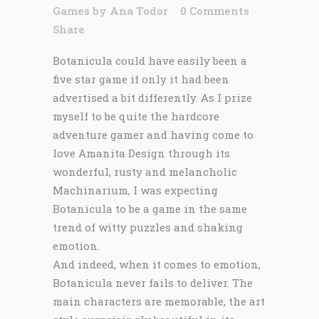
Games
by
Ana Todor
0 Comments
Share
Botanicula could have easily been a
five star game if only it had been
advertised a bit differently. As I prize
myself to be quite the hardcore
adventure gamer and having come to
love Amanita Design through its
wonderful, rusty and melancholic
Machinarium, I was expecting
Botanicula to be a game in the same
trend of witty puzzles and shaking
emotion.
And indeed, when it comes to emotion,
Botanicula never fails to deliver. The
main characters are memorable, the art