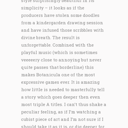
style surprisingly beautiful in its
simplicity – it looks as if the
producers have stolen some doodles
from a kindergarden drawing session
and have infused those scribbles with
divine breath. The result is
unforgettable. Combined with the
playful music (which is sometimes
veeeeery close to annoying but never
quite passes that borderline) this
makes Botanicula one of the most
expressive games ever. It is amazing
how little is needed to masterfully tell
a story which goes deeper then even
most triple A titles. I can’t thus shake a
peculiar feeling, as if I’m watching a
cubist piece of art and I’m not sure if I
should take it as it is, or dig deeper for