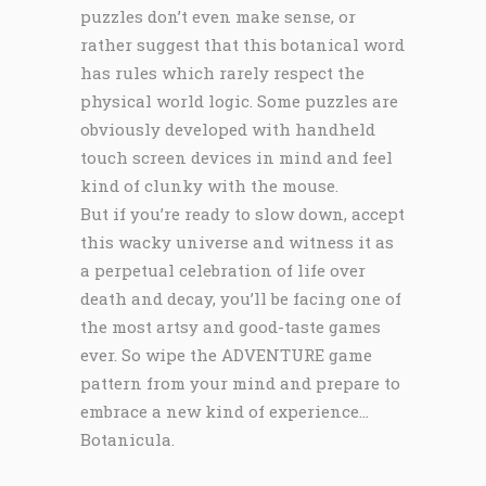
puzzles don’t even make sense, or
rather suggest that this botanical word
has rules which rarely respect the
physical world logic. Some puzzles are
obviously developed with handheld
touch screen devices in mind and feel
kind of clunky with the mouse.
But if you’re ready to slow down, accept
this wacky universe and witness it as
a perpetual celebration of life over
death and decay, you’ll be facing one of
the most artsy and good-taste games
ever. So wipe the ADVENTURE game
pattern from your mind and prepare to
embrace a new kind of experience…
Botanicula.