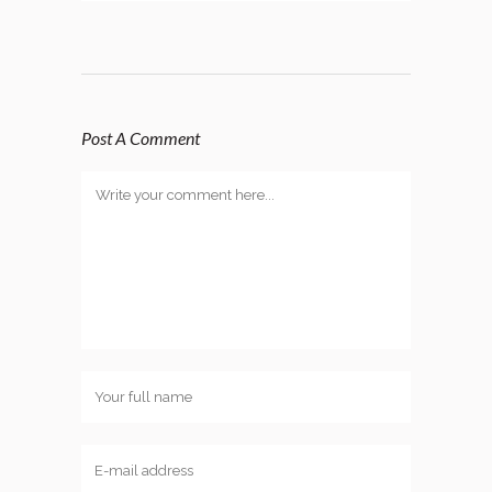
Post A Comment