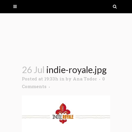
26 Jul
indie-royale.jpg
Posted at 19:33h
in
by
Ana Todor
0
Comments