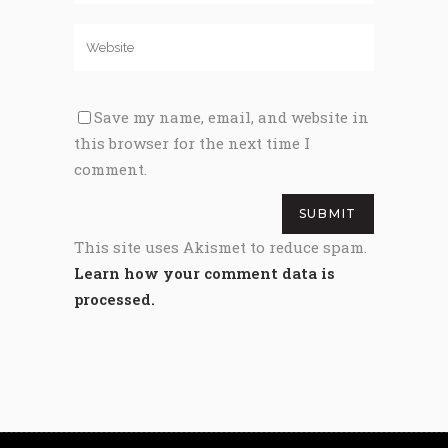
Save my name, email, and website in
this browser for the next time I
comment.
This site uses Akismet to reduce spam.
Learn how your comment data is
processed.