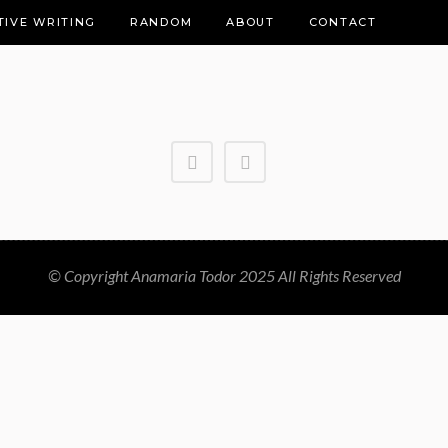
TIVE WRITING
RANDOM
ABOUT
CONTACT
© Copyright Anamaria Todor 2025 All Rights Reserved