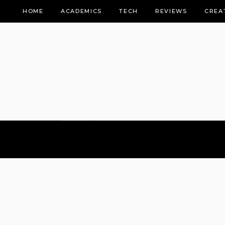
HOME
ACADEMICS
TECH
REVIEWS
CREA