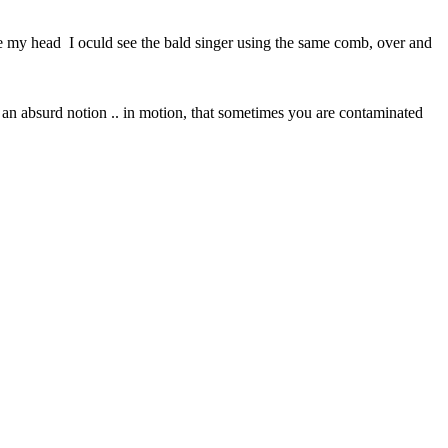
side my head I oculd see the bald singer using the same comb, over and
n an absurd notion .. in motion, that sometimes you are contaminated