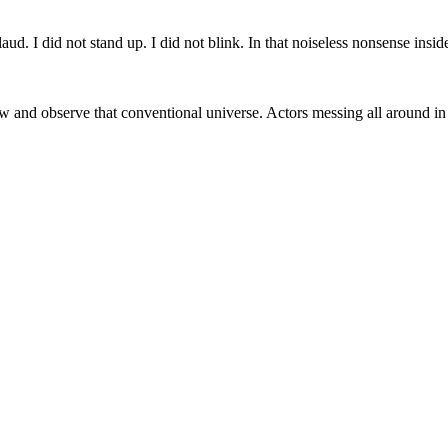
laud. I did not stand up. I did not blink. In that noiseless nonsense in
row and observe that conventional universe. Actors messing all around i