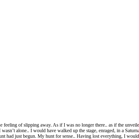
e feeling of slipping away. As if I was no longer there.. as if the unvei
 wasn’t alone.. I would have walked up the stage, enraged, in a Saturnal
hunt had just begun. My hunt for sense.. Having lost everything, I woul