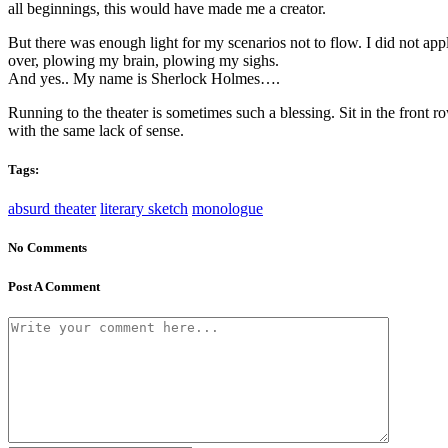
all beginnings, this would have made me a creator.
But there was enough light for my scenarios not to flow. I did not app
over, plowing my brain, plowing my sighs.
And yes.. My name is Sherlock Holmes….
Running to the theater is sometimes such a blessing. Sit in the front 
with the same lack of sense.
Tags:
absurd theater
literary sketch
monologue
No Comments
Post A Comment