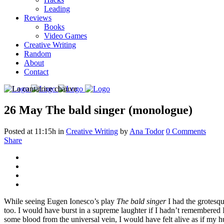
Leading
Reviews
Books
Video Games
Creative Writing
Random
About
Contact
26 May
The bald singer (monologue)
Posted at 11:15h
in
Creative Writing
by
Ana Todor
0 Comments
Share
While seeing Eugen Ionesco’s play
The bald singer
I had the grotesqu
too. I would have burst in a supreme laughter if I hadn’t remembered I
some blood from the universal vein, I would have felt alive as if my 