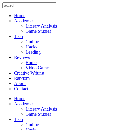
Home
Academics
Literary Analysis
Game Studies
Tech
Coding
Hacks
Leading
Reviews
Books
Video Games
Creative Writing
Random
About
Contact
Home
Academics
Literary Analysis
Game Studies
Tech
Coding
Hacks