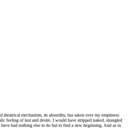
led theatrical mechanism, its absurdity, has taken over my emptiness
ic feeling of lust and desire. I would have stripped naked, strangled
d have had nothing else to do but to find a new beginning. And as in