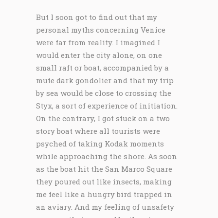
But I soon got to find out that my
personal myths concerning Venice
were far from reality. I imagined I
would enter the city alone, on one
small raft or boat, accompanied by a
mute dark gondolier and that my trip
by sea would be close to crossing the
Styx, a sort of experience of initiation.
On the contrary, I got stuck on a two
story boat where all tourists were
psyched of taking Kodak moments
while approaching the shore. As soon
as the boat hit the San Marco Square
they poured out like insects, making
me feel like a hungry bird trapped in
an aviary. And my feeling of unsafety