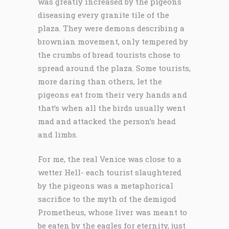
was greatly increased by the pigeons
diseasing every granite tile of the
plaza. They were demons describing a
brownian movement, only tempered by
the crumbs of bread tourists chose to
spread around the plaza. Some tourists,
more daring than others, let the
pigeons eat from their very hands and
that’s when all the birds usually went
mad and attacked the person’s head
and limbs.
For me, the real Venice was close to a
wetter Hell- each tourist slaughtered
by the pigeons was a metaphorical
sacrifice to the myth of the demigod
Prometheus, whose liver was meant to
be eaten by the eagles for eternity, just