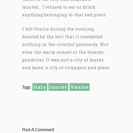
tainted… I refused to eat or drink
anything belonging to that sad place.
I left Venice during the evening,
dazzled by the fact that it resembled
nothing in the colorful postcards. Not
even the warm sunset or the dreamy
gondolier. It was just a city of masks
and faces, a city of strangers and glass.
Tags:
Italy
tourist
Venice
Post A Comment