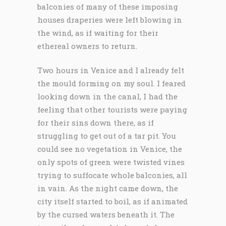
balconies of many of these imposing
houses draperies were left blowing in
the wind, as if waiting for their
ethereal owners to return.
Two hours in Venice and I already felt
the mould forming on my soul. I feared
looking down in the canal, I had the
feeling that other tourists were paying
for their sins down there, as if
struggling to get out of a tar pit. You
could see no vegetation in Venice, the
only spots of green were twisted vines
trying to suffocate whole balconies, all
in vain. As the night came down, the
city itself started to boil, as if animated
by the cursed waters beneath it. The