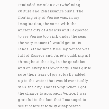
reminded me of an overwhelming
culture and Renaissance busts. The
floating city of Venice was, in my
imagination, the same with the
ancient city of Atlantis and I expected
to see Venice too sink under the seas
the very moment I would get to its
lands. At the same time, my Venice was
full of Romeos and Juliets cuddling all
throughout the city, in the gondolas
and on every narrow bridge. I was quite
sure their tears of joy actually added
up to the water that would eventually
sink the city. That is why, when I got
the chance to approach Venice, I was
grateful to the fact that I managed to
see it before it totally disappeared.