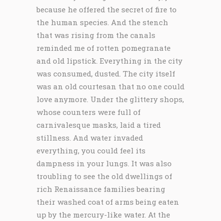
because he offered the secret of fire to
the human species. And the stench
that was rising from the canals
reminded me of rotten pomegranate
and old lipstick. Everything in the city
was consumed, dusted. The city itself
was an old courtesan that no one could
love anymore. Under the glittery shops,
whose counters were full of
carnivalesque masks, laid a tired
stillness. And water invaded
everything, you could feel its
dampness in your lungs. It was also
troubling to see the old dwellings of
rich Renaissance families bearing
their washed coat of arms being eaten
up by the mercury-like water. At the