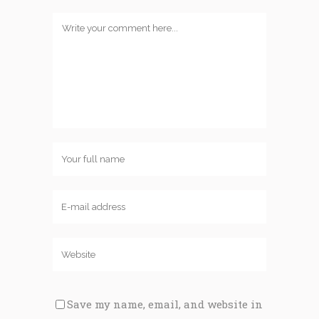
Save my name, email, and website in