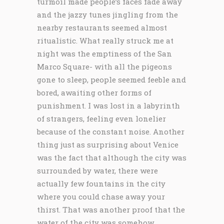
turmoil made people’s faces fade away
and the jazzy tunes jingling from the
nearby restaurants seemed almost
ritualistic. What really struck me at
night was the emptiness of the San
Marco Square- with all the pigeons
gone to sleep, people seemed feeble and
bored, awaiting other forms of
punishment. I was lost in a labyrinth
of strangers, feeling even lonelier
because of the constant noise. Another
thing just as surprising about Venice
was the fact that although the city was
surrounded by water, there were
actually few fountains in the city
where you could chase away your
thirst. That was another proof that the
water of the city was somehow