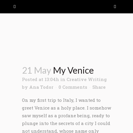
21 May
My Venice
Posted at 13:04h
in
Creative Writing
by
Ana Todor
0 Comments
Share
On my first trip to Italy, I wanted to
greet Venice as a holy place. I somehow
saw myself as a profane being, ready to
plunge into the secrets of a city I could
not understand, whose name only