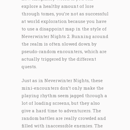
explore a healthy amount of lore
through tomes, you’re not as successful
at world exploration because you have
to use a disappoint map in the style of
Neverwinter Nights 2. Running around
the realm is often slowed down by
pseudo-random encounters, which are
actually triggered by the different
quests.
Just as in Neverwinter Nights, these
mini-encounters don’t only make the
playing rhythm seem jagged through a
lot of loading screens, but they also
give a hard time to adventurers. The
random battles are really crowded and
filled with inaccessible enemies. The