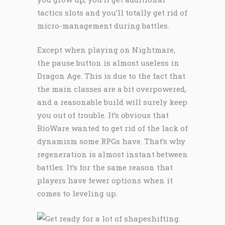
tactics slots and you’ll totally get rid of
micro-management during battles.
Except when playing on Nightmare,
the pause button is almost useless in
Dragon Age. This is due to the fact that
the main classes are a bit overpowered,
and a reasonable build will surely keep
you out of trouble. It’s obvious that
BioWare wanted to get rid of the lack of
dynamism some RPGs have. That’s why
regeneration is almost instant between
battles. It’s for the same reason that
players have fewer options when it
comes to leveling up.