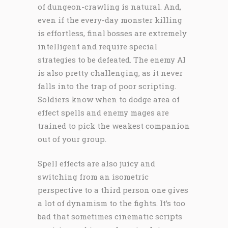
of dungeon-crawling is natural. And,
even if the every-day monster killing
is effortless, final bosses are extremely
intelligent and require special
strategies to be defeated. The enemy AI
is also pretty challenging, as it never
falls into the trap of poor scripting.
Soldiers know when to dodge area of
effect spells and enemy mages are
trained to pick the weakest companion
out of your group.
Spell effects are also juicy and
switching from an isometric
perspective to a third person one gives
a lot of dynamism to the fights. It’s too
bad that sometimes cinematic scripts