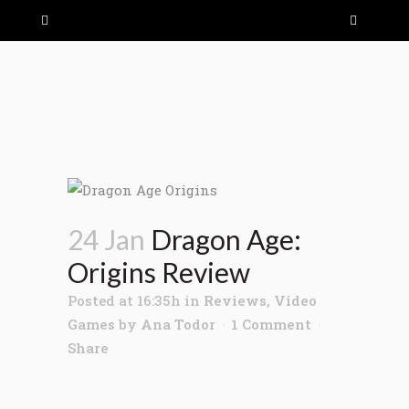
24 Jan
Dragon Age:
Origins Review
Posted at 16:35h
in
Reviews
,
Video
Games
by
Ana Todor
1 Comment
Share