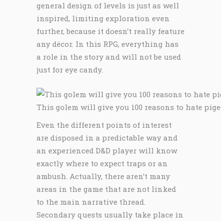
general design of levels is just as well
inspired, limiting exploration even
further, because it doesn’t really feature
any décor. In this RPG, everything has
a role in the story and will not be used
just for eye candy.
This golem will give you 100 reasons to hate pige
Even the different points of interest
are disposed in a predictable way and
an experienced D&D player will know
exactly where to expect traps or an
ambush. Actually, there aren’t many
areas in the game that are not linked
to the main narrative thread.
Secondary quests usually take place in