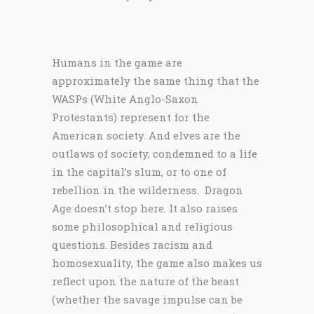
Humans in the game are
approximately the same thing that the
WASPs (White Anglo-Saxon
Protestants) represent for the
American society. And elves are the
outlaws of society, condemned to a life
in the capital’s slum, or to one of
rebellion in the wilderness. Dragon
Age doesn’t stop here. It also raises
some philosophical and religious
questions. Besides racism and
homosexuality, the game also makes us
reflect upon the nature of the beast
(whether the savage impulse can be