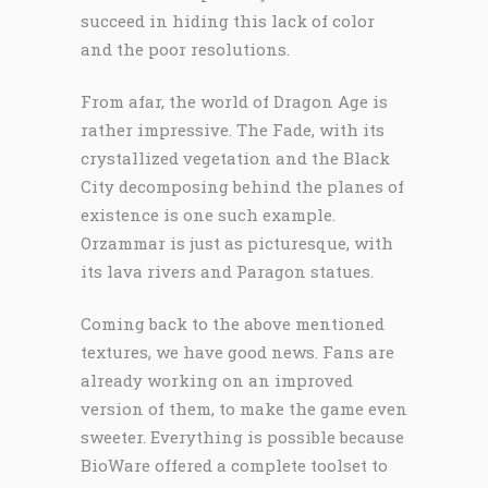
succeed in hiding this lack of color
and the poor resolutions.
From afar, the world of Dragon Age is
rather impressive. The Fade, with its
crystallized vegetation and the Black
City decomposing behind the planes of
existence is one such example.
Orzammar is just as picturesque, with
its lava rivers and Paragon statues.
Coming back to the above mentioned
textures, we have good news. Fans are
already working on an improved
version of them, to make the game even
sweeter. Everything is possible because
BioWare offered a complete toolset to