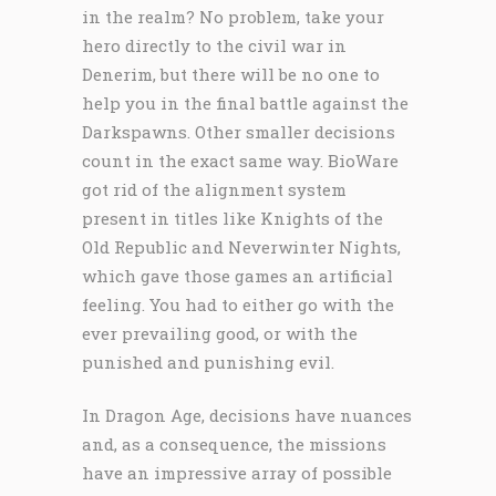
in the realm? No problem, take your
hero directly to the civil war in
Denerim, but there will be no one to
help you in the final battle against the
Darkspawns. Other smaller decisions
count in the exact same way. BioWare
got rid of the alignment system
present in titles like Knights of the
Old Republic and Neverwinter Nights,
which gave those games an artificial
feeling. You had to either go with the
ever prevailing good, or with the
punished and punishing evil.
In Dragon Age, decisions have nuances
and, as a consequence, the missions
have an impressive array of possible