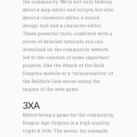
the community. We’re not only talking
about a map editor and scripts, but also
about a cinematic editor, a sound-
design tool and a character editor.
These powerful tools, combined with a
series of detailed tutorials you can
download on the community website,
led to the creation of some important
projects, like the Attack of the Dark
Dragons module or a “reincarnation” of
the Baldur’s Gate series using the
engine of the new game.
3XA
Before being a game for the community,
Dragon Age: Origins is a high quality,
triple A title. The music, for example,