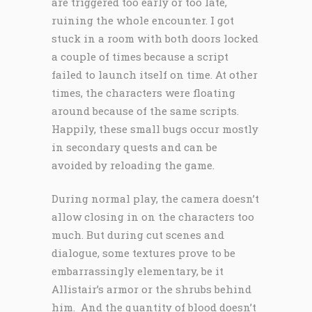
are triggered too early or too late,
ruining the whole encounter. I got
stuck in a room with both doors locked
a couple of times because a script
failed to launch itself on time. At other
times, the characters were floating
around because of the same scripts.
Happily, these small bugs occur mostly
in secondary quests and can be
avoided by reloading the game.
During normal play, the camera doesn’t
allow closing in on the characters too
much. But during cut scenes and
dialogue, some textures prove to be
embarrassingly elementary, be it
Allistair’s armor or the shrubs behind
him. And the quantity of blood doesn’t