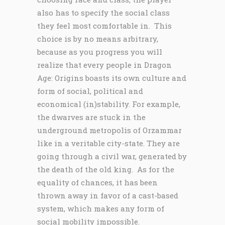
also has to specify the social class
they feel most comfortable in. This
choice is by no means arbitrary,
because as you progress you will
realize that every people in Dragon
Age: Origins boasts its own culture and
form of social, political and
economical (in)stability. For example,
the dwarves are stuck in the
underground metropolis of Orzammar
like in a veritable city-state. They are
going through a civil war, generated by
the death of the old king. As for the
equality of chances, it has been
thrown away in favor of a cast-based
system, which makes any form of
social mobility impossible.