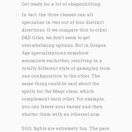
Get ready for a lot of shapeshifting.
In fact, the three classes can all
specialize in two out of four distinct
directions. If we compare this to other
D&D titles, we don’t seem to get
overwhelming options. But in Dragon
Age specializations somehow
assimilate eachother, resulting in a
totally different style of gameplay from
one configuration to the other. The
same thing could be said about the
spells for the Mage class, which
complement each other. For example,
you can freeze your enemy and then
shatter them with an ethereal arm.
Still, fights are extremely fun. The pace