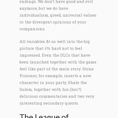
endings. We don’t have good and evil
anymore, but we do have
individualism, greed, universal values
or the divergent opinions of your
companions.
All variables fit so well into the big
picture that it’s hard not to feel
impressed. Even the DLCs that have
been launched together with the game
feel like part of the main story. Stone
Prisoner, for example, inserts a new
character in your party, Shale the
Golem, together with his (her?)
delicious commentaries and two very
interesting secondary quests.
The League of