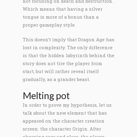
not focusing on death and destruction.
Which means that having a silver
tongue is more of a bonus than a
proper gameplay style.
This doesn’t imply that Dragon Age has
lost in complexity. The only difference
is that the hidden labyrinth behind the
story does not tire the player from
start, but will rather reveal itself
gradually, as a grander beast.
Melting pot
In order to prove my hypothesis, let us
talk about the new element that has
appeared on the character creation
screen: the character Origin. After
choosing race and class, the player