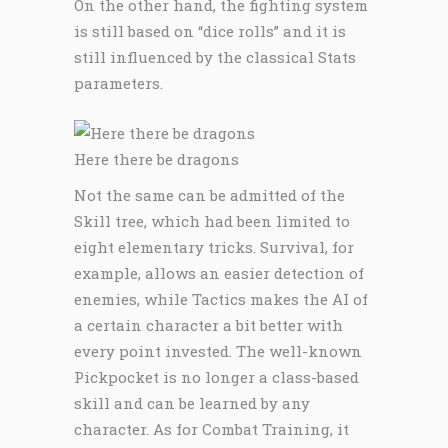
On the other hand, the fighting system
is still based on “dice rolls” and it is
still influenced by the classical Stats
parameters.
Here there be dragons
Not the same can be admitted of the
Skill tree, which had been limited to
eight elementary tricks. Survival, for
example, allows an easier detection of
enemies, while Tactics makes the AI of
a certain character a bit better with
every point invested. The well-known
Pickpocket is no longer a class-based
skill and can be learned by any
character. As for Combat Training, it