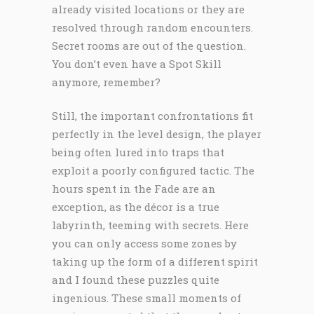
already visited locations or they are
resolved through random encounters.
Secret rooms are out of the question.
You don’t even have a Spot Skill
anymore, remember?
Still, the important confrontations fit
perfectly in the level design, the player
being often lured into traps that
exploit a poorly configured tactic. The
hours spent in the Fade are an
exception, as the décor is a true
labyrinth, teeming with secrets. Here
you can only access some zones by
taking up the form of a different spirit
and I found these puzzles quite
ingenious. These small moments of