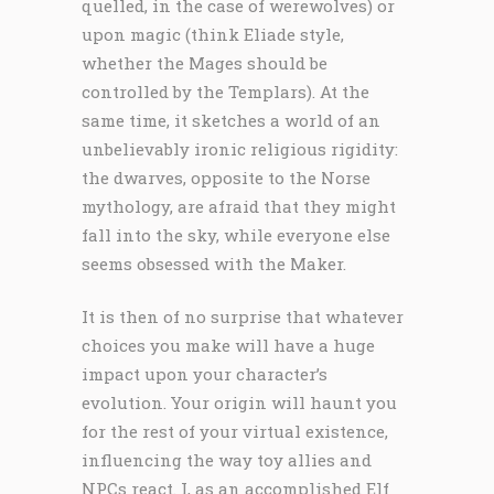
quelled, in the case of werewolves) or
upon magic (think Eliade style,
whether the Mages should be
controlled by the Templars). At the
same time, it sketches a world of an
unbelievably ironic religious rigidity:
the dwarves, opposite to the Norse
mythology, are afraid that they might
fall into the sky, while everyone else
seems obsessed with the Maker.
It is then of no surprise that whatever
choices you make will have a huge
impact upon your character’s
evolution. Your origin will haunt you
for the rest of your virtual existence,
influencing the way toy allies and
NPCs react. I, as an accomplished Elf