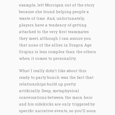
example, left Morrigan out of the story
because she found helping people a
waste of time. And, unfortunately,
players have a tendency of getting
attached to the very first teammates
they meet, although I can assure you
that none of the allies in Dragon Age:
Origins is less complex than the others
when it comes to personality.
What I really didn’t like about this
ready to party bunch was the fact that
relationships build up pretty
artificially. Deep, metaphysical
conversations between the main hero
and his sidekicks are only triggered by
specific narrative events, so you’ll soon