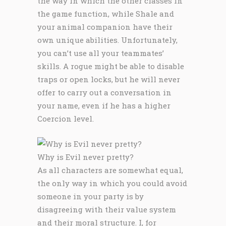
the way in which the other classes in
the game function, while Shale and
your animal companion have their
own unique abilities. Unfortunately,
you can’t use all your teammates’
skills. A rogue might be able to disable
traps or open locks, but he will never
offer to carry out a conversation in
your name, even if he has a higher
Coercion level.
Why is Evil never pretty?
As all characters are somewhat equal,
the only way in which you could avoid
someone in your party is by
disagreeing with their value system
and their moral structure. I, for