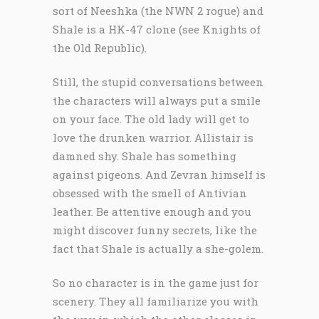
sort of Neeshka (the NWN 2 rogue) and
Shale is a HK-47 clone (see Knights of
the Old Republic).
Still, the stupid conversations between
the characters will always put a smile
on your face. The old lady will get to
love the drunken warrior. Allistair is
damned shy. Shale has something
against pigeons. And Zevran himself is
obsessed with the smell of Antivian
leather. Be attentive enough and you
might discover funny secrets, like the
fact that Shale is actually a she-golem.
So no character is in the game just for
scenery. They all familiarize you with