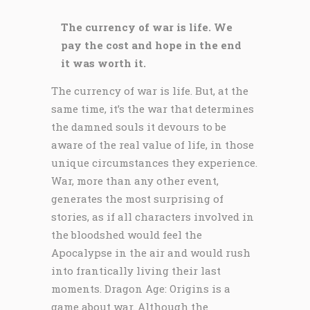
The currency of war is life. We
pay the cost and hope in the end
it was worth it.
The currency of war is life. But, at the
same time, it’s the war that determines
the damned souls it devours to be
aware of the real value of life, in those
unique circumstances they experience.
War, more than any other event,
generates the most surprising of
stories, as if all characters involved in
the bloodshed would feel the
Apocalypse in the air and would rush
into frantically living their last
moments. Dragon Age: Origins is a
game about war. Although the