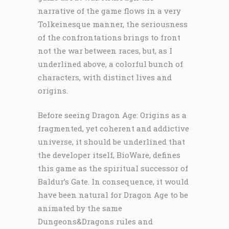
narrative of the game flows in a very
Tolkeinesque manner, the seriousness
of the confrontations brings to front
not the war between races, but, as I
underlined above, a colorful bunch of
characters, with distinct lives and
origins.
Before seeing Dragon Age: Origins as a
fragmented, yet coherent and addictive
universe, it should be underlined that
the developer itself, BioWare, defines
this game as the spiritual successor of
Baldur’s Gate. In consequence, it would
have been natural for Dragon Age to be
animated by the same
Dungeons&Dragons rules and