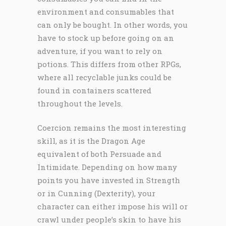
environment and consumables that
can only be bought. In other words, you
have to stock up before going on an
adventure, if you want to rely on
potions. This differs from other RPGs,
where all recyclable junks could be
found in containers scattered
throughout the levels.
Coercion remains the most interesting
skill, as it is the Dragon Age
equivalent of both Persuade and
Intimidate. Depending on how many
points you have invested in Strength
or in Cunning (Dexterity), your
character can either impose his will or
crawl under people’s skin to have his