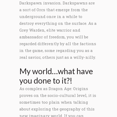
Darkspawn invasion. Darkspawns are
a sort of Orcs that emerge from the
underground once in a while to
destroy everything on the surface. As a
Grey Warden, elite warrior and
ambassador of freedom, you will be
regarded differently by all the factions
in the game, some regarding you as a
real savior, others just as a willy-nilly.
My world…what have
you done to it?!
As complex as Dragon Age: Origins
proves on the socio-cultural level, it is
sometimes too plain when talking
about exploring the geography of this
new imaginary world. If you can