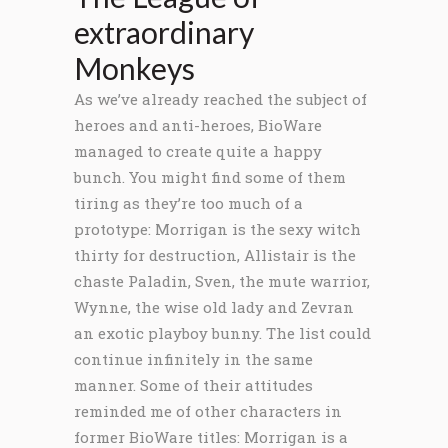
extraordinary
Monkeys
As we’ve already reached the subject of
heroes and anti-heroes, BioWare
managed to create quite a happy
bunch. You might find some of them
tiring as they’re too much of a
prototype: Morrigan is the sexy witch
thirty for destruction, Allistair is the
chaste Paladin, Sven, the mute warrior,
Wynne, the wise old lady and Zevran
an exotic playboy bunny. The list could
continue infinitely in the same
manner. Some of their attitudes
reminded me of other characters in
former BioWare titles: Morrigan is a