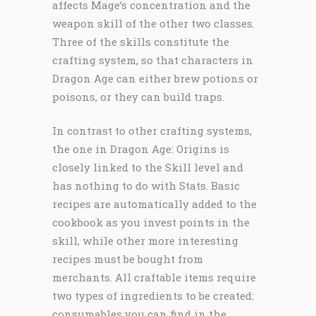
affects Mage’s concentration and the
weapon skill of the other two classes.
Three of the skills constitute the
crafting system, so that characters in
Dragon Age can either brew potions or
poisons, or they can build traps.
In contrast to other crafting systems,
the one in Dragon Age: Origins is
closely linked to the Skill level and
has nothing to do with Stats. Basic
recipes are automatically added to the
cookbook as you invest points in the
skill, while other more interesting
recipes must be bought from
merchants. All craftable items require
two types of ingredients to be created:
consumables you can find in the