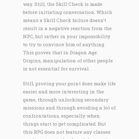
way. Still, the Skill Check is made
before initiating conversation. Which
means a Skill Check failure doesn’t
result in a negative reaction from the
NPC, but rather in your impossibility
to try to convince him of anything.
This proves that in Dragon Age:
Origins, manipulation of other people
is not essential for survival.
Still, proving your point does make life
easier and more interesting in the
game, through unlocking secondary
missions and through avoiding a lot of
confrontations, especially when
things start to get complicated. But
this RPG does not feature any classes