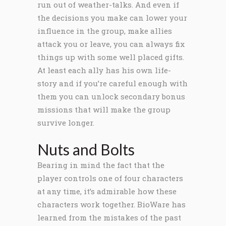
run out of weather-talks. And even if
the decisions you make can lower your
influence in the group, make allies
attack you or leave, you can always fix
things up with some well placed gifts.
At least each ally has his own life-
story and if you’re careful enough with
them you can unlock secondary bonus
missions that will make the group
survive longer.
Nuts and Bolts
Bearing in mind the fact that the
player controls one of four characters
at any time, it’s admirable how these
characters work together. BioWare has
learned from the mistakes of the past