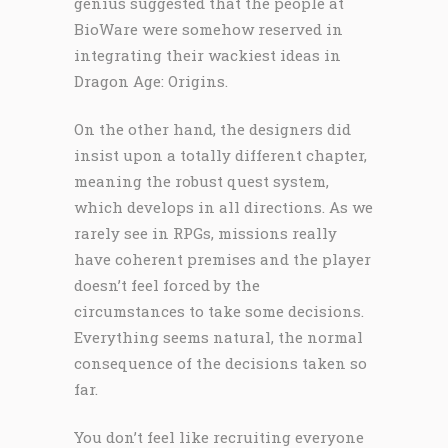
genius suggested that the people at
BioWare were somehow reserved in
integrating their wackiest ideas in
Dragon Age: Origins.
On the other hand, the designers did
insist upon a totally different chapter,
meaning the robust quest system,
which develops in all directions. As we
rarely see in RPGs, missions really
have coherent premises and the player
doesn’t feel forced by the
circumstances to take some decisions.
Everything seems natural, the normal
consequence of the decisions taken so
far.
You don’t feel like recruiting everyone