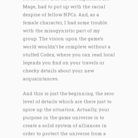
Mage, had to put up with the racial
despise of fellow NPCs. And, as a
female character, I had some trouble
with the misogynistic part of my
group. The vision upon the game’s
world wouldn’t be complete without a
stuffed Codex, where you can read local
legends you find on your travels or
cheeky details about your new
acquaintances.
And this is just the beginning, the zero
level of details which are there just to
spice up the situation. Actually, your
purpose in the game universe is to
create a solid system of alliances in
order to protect the universe from a