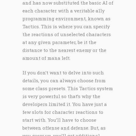
and has now substituted the basic AI of
each character with a veritable ally
programming environment, known as
Tactics. This is where you can specify
the reactions of unselected characters
at any given parameter, be it the
distance to the nearest enemy or the
amount of mana left.
If you don’t want to delve into such
details, you can always choose from
some class presets. This Tactics system
is very powerful so that’s why the
developers limited it. You have just a
few slots for character reactions to
start with. You’ll have to choose
between offense and defense. But, as
you grow up, you’ll get additional