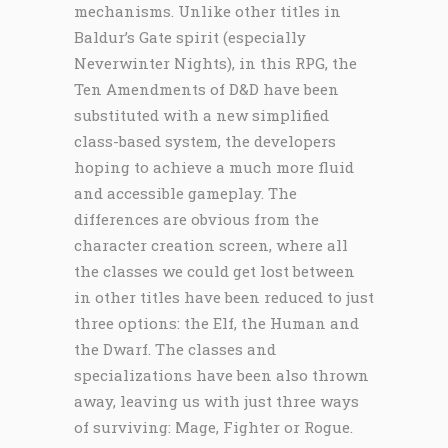
mechanisms. Unlike other titles in
Baldur’s Gate spirit (especially
Neverwinter Nights), in this RPG, the
Ten Amendments of D&D have been
substituted with a new simplified
class-based system, the developers
hoping to achieve a much more fluid
and accessible gameplay. The
differences are obvious from the
character creation screen, where all
the classes we could get lost between
in other titles have been reduced to just
three options: the Elf, the Human and
the Dwarf. The classes and
specializations have been also thrown
away, leaving us with just three ways
of surviving: Mage, Fighter or Rogue.