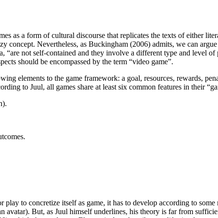
as a form of cultural discourse that replicates the texts of either litera
 fuzzy concept. Nevertheless, as Buckingham (2006) admits, we can argu
, “are not self-contained and they involve a different type and level of
er aspects should be encompassed by the term “video game”.
owing elements to the game framework: a goal, resources, rewards, penal
ording to Juul, all games share at least six common features in their “g
n).
outcomes.
 play to concretize itself as game, it has to develop according to some ru
n avatar). But, as Juul himself underlines, his theory is far from suffi