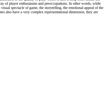
array of player enthusiasms and preoccupations. In other words, while
visual spectacle of game, the storytelling, the emotional appeal of the
mes also have a very complex representational dimension, they are