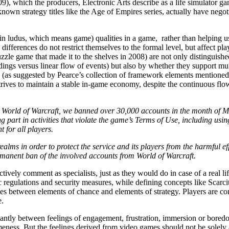
), which the producers, Electronic Arts describe as a life simulator gam
own strategy titles like the Age of Empires series, actually have negoti
Latin ludus, which means game) qualities in a game, rather than helping
differences do not restrict themselves to the formal level, but affect pl
e game that made it to the shelves in 2008) are not only distinguished
ings versus linear flow of events) but also by whether they support mult
(as suggested by Pearce’s collection of framework elements mentioned
ives to maintain a stable in-game economy, despite the continuous flow o
in World of Warcraft, we banned over 30,000 accounts in the month of 
part in activities that violate the game’s Terms of Use, including usi
 for all players.
alms in order to protect the service and its players from the harmful ef
ermanent ban of the involved accounts from World of Warcraft.
ctively comment as specialists, just as they would do in case of a real 
c regulations and security measures, while defining concepts like Scarc
 between elements of chance and elements of strategy. Players are confin
e.
stantly between feelings of engagement, frustration, immersion or bore
ness. But the feelings derived from video games should not be solely att