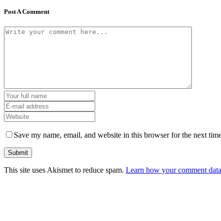
Post A Comment
Save my name, email, and website in this browser for the next tim
This site uses Akismet to reduce spam.
Learn how your comment data 